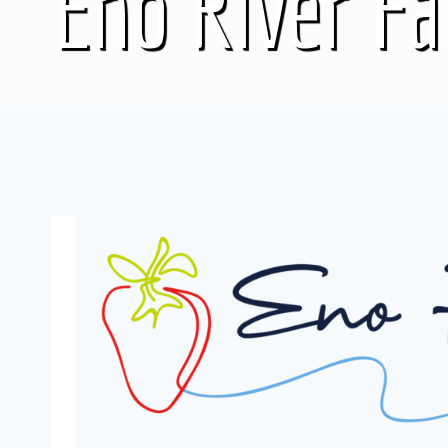
Eno River F