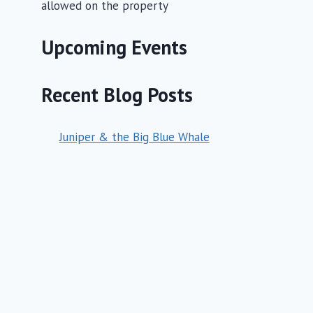
allowed on the property
Upcoming Events
Recent Blog Posts
Juniper & the Big Blue Whale