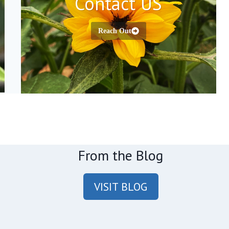
Contact US
Reach Out
From the Blog
VISIT BLOG