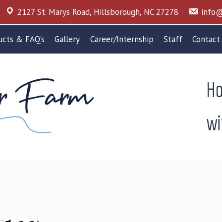
2127 St. Marys Road, Hillsborough, NC 27278
info@
ucts & FAQ’s
Gallery
Career/Internship
Staff
Contact
Ho
wi