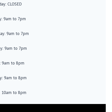
ay: CLOSED
y: 9am to 7pm
ay: 9am to 7pm
ay: 9am to 7pm
y: 9am to 8pm
ay: 9am to 8pm
: 10am to 8pm