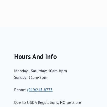
Hours And Info
Monday - Saturday: 10am-8pm
Sunday: 11am-8pm
Phone:
(919)245-8775
Due to USDA Regulations, NO pets are