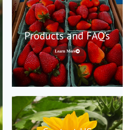
Products and FAQ’s
Learn More