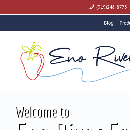
Skip
(919)245-8775
to
content
Blog
Prod
Welcome to