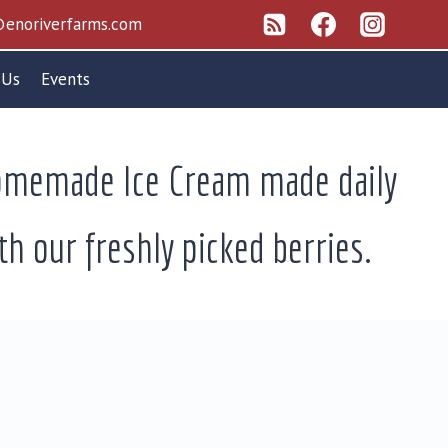
enoriverfarms.com
 Us
Events
memade Ice Cream made daily
th our freshly picked berries.