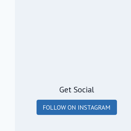
Get Social
FOLLOW ON INSTAGRAM